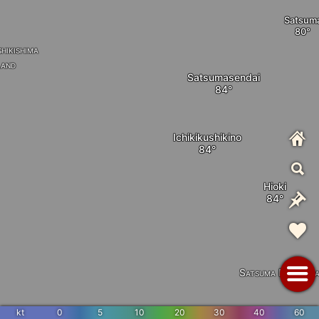
Satsum
hikishima
land
Satsumasendai
Ichikikushikino
Hioki
Satsuma Peninsul
kt
0
5
10
20
30
40
60