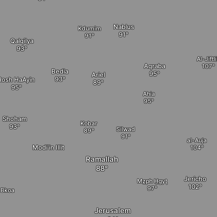
Nablus
Kdumim
Qalqilya
Al-Jiftl
Aqraba
Bedia
Ariel
Rosh HaAyin
Ahia
Shoham
Kobar
Silwad
al-Auja
Modi'in Illit
Ramallah
Jericho
Mẕph H̱gyţ
Bkoa
Jerusalem