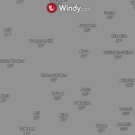
Ti
Ilaniya
Nazareth
Atlit
Kfar Kish
Yoqneam Illit
Afula
Taiyiba in Galilee
ikhron Yaakov
elete
Umm al-Fahm
Beit Sh
Jenin
Ya'bad
adera
Qabatiya
Bardala
Atil
Ajjah
Al-Malih
Tubas
Tulkarm