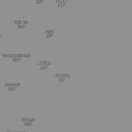
Sakib
Deir Alla
Qṣyb
ik
Dhahret Erramel
Al Salt
Dabouq
Keramah
Al Rama