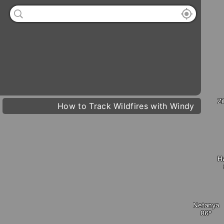
°
76
4 kt
Sun
73° /
93°


Mon
74° /
93°
Z
How to Track Wildfires with Windy
D
Tue
74° /
96°
Wed
73° /
96°
H
Netanya