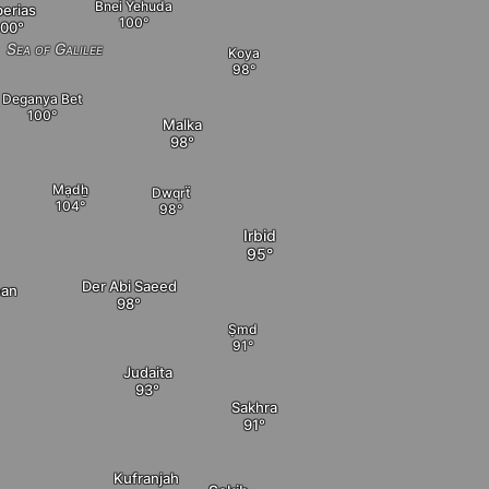
Bnei Yehuda
berias
Sea of Galilee
Koya
Deganya Bet
Malka
Mạdẖ
Dwqrẗ
Irbid
Der Abi Saeed
ean
Ṣmd
Judaita
Sakhra
Kufranjah