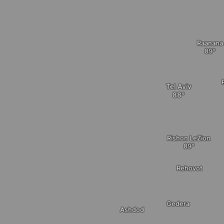
Raanana
Tel Aviv
Rishon LeZion
Rehovot
Gedera
Ashdod