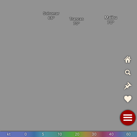
Solromar
Malibu
Trancas
kt
0
5
10
20
30
40
60