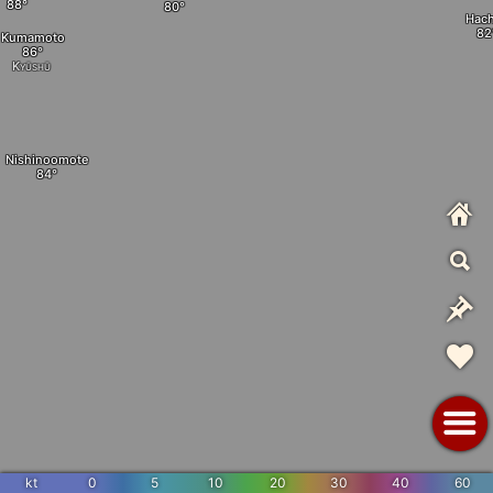
Hach
Kumamoto
Kyūshū
Nishinoomote
kt
0
5
10
20
30
40
60