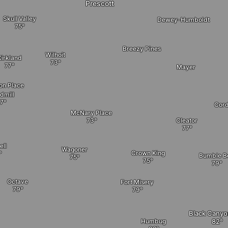
Prescott
Skull Valley
Dewey-Humboldt
Breezy Pines
Wilhoit
Kirkland
Mayer
on Place
dmill
Cord
McNary Place
Cleator
ell
Wagoner
Crown King
Bumble B
Octave
Fort Misery
Black Canyo
Humbug