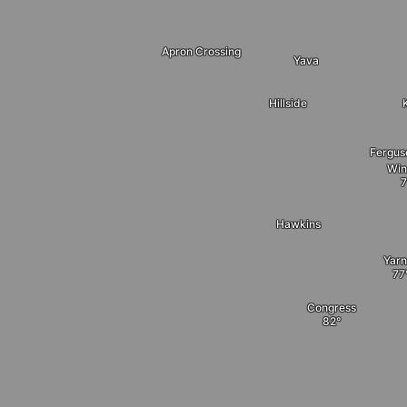
Apron Crossing
Yava
Hillside
Fergus
Win
Hawkins
Yarn
Congress