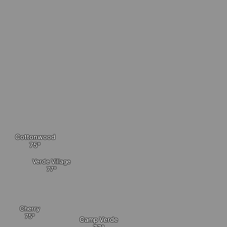
Cottonwood
Verde Village
Cherry
Camp Verde