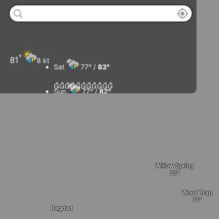
°
81
8 kt
Sat
77° /
83°











Sun
77° /
82°
Mon
79° /
83°
Tue
81° /
83°
Willow Spring
Wood Trap
Bagdad