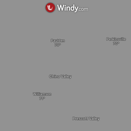
Perkinsville
Paulden
Chino Valley
Williamson
Prescott Valley