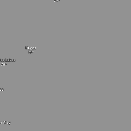
Dugas
es Lakes
ee
n City