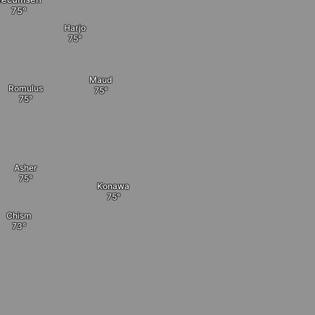
Harjo
Maud
Romulus
Asher
Konawa
Chism