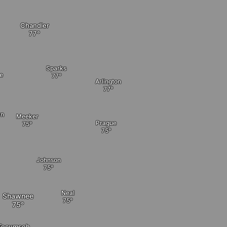
Chandler
Sparks
le
Arlington
wn
Meeker
Prague
Johnson
Neal
Shawnee
Tecumseh