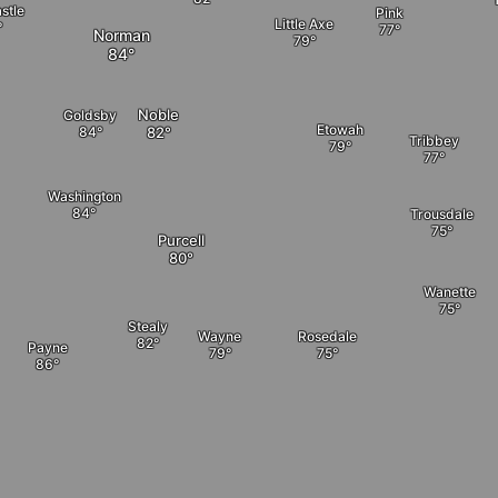
stle
Pink
Little Axe
Norman
Noble
Goldsby
Etowah
Tribbey
Washington
Trousdale
Purcell
Wanette
Stealy
Rosedale
Wayne
Payne