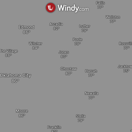
Fallis
Wellston
Arcadia
Luther
Edmond
Poole
Witcher
Rossvil
The Village
Jones
Jackto
Choctaw
Harrah
Oklahoma City
Newalla
Moore
Stella
Franklin