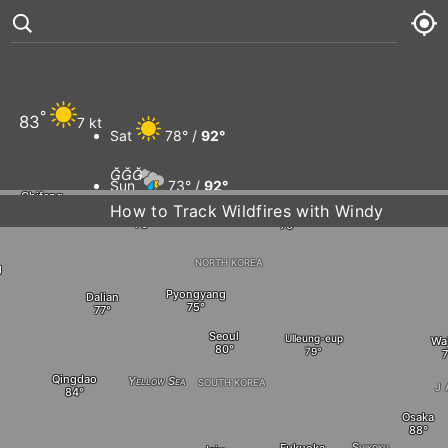
Qiqihar
Arxan
Raohe
Suihua
Jixi
°
83
7 kt
Dalnegorsk
Sat
78° /
92°
Changchun
Tongliao



Sun
73° /
92°
Chifeng
How to Track Wildfires with Windy
Shenyang
Chŏngjin
Sea of Jap
Mon
73° /
92°
NORTH KOREA
g
Tue
73° /
94°
Pyongyang
Dalian
Seoul
Ulleung-eup
Wa
Qingdao
Yellow Sea
SOUTH KOREA
J
Osaka
Shikoku
Fukuoka