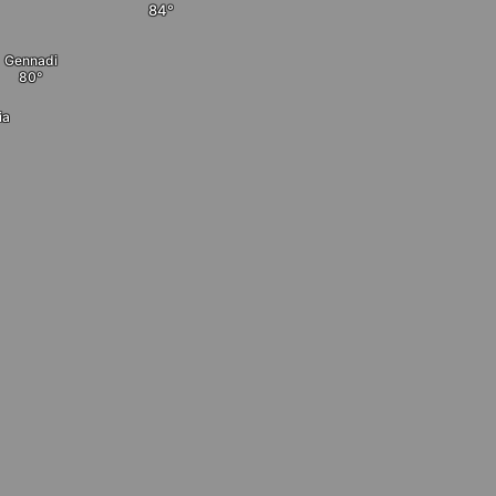
Gennadi
ia