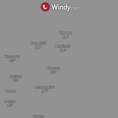
Rhodes
Paradeisi
Koskinou
elete
Kalavarda
Afantou
Apollona
Archangelos
Rhodes
Laerma
Lindos