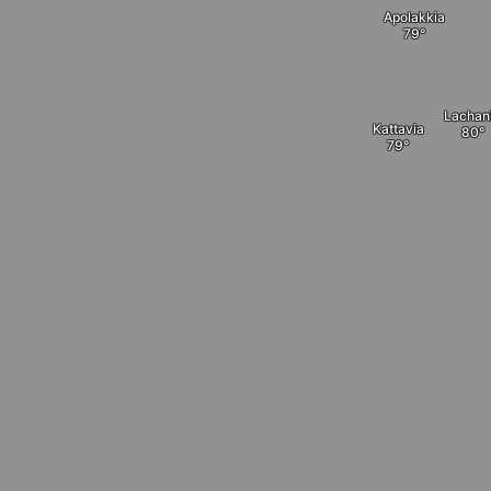
Apolakkia
Lachan
Kattavia