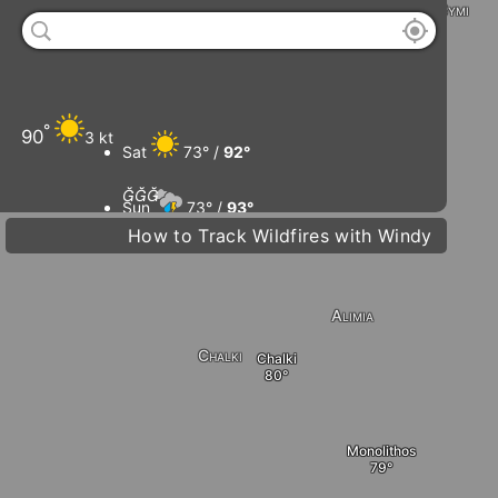
Symi
°
Tilos
90
3 kt
Sat
73° /
92°
Livadia



Sun
73° /
93°
How to Track Wildfires with Windy
D
Mon
75° /
93°
Alimia
Tue
75° /
96°
Chalki
Chalki
Monolithos