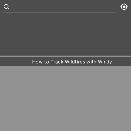
°
83
5 kt
Sat
74° /
87°







Sun
73° /
86°
How to Track Wildfires with Windy
Mon
73° /
91°
Tue
74° /
92°