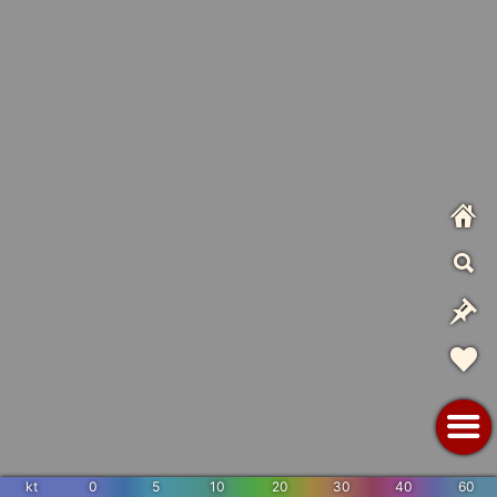
kt
0
5
10
20
30
40
60