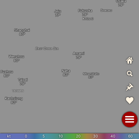
Osaka
Shikoku
Fukuoka
Jeju
Kyūshū
Shanghai
East China Sea
Amami
Wenzhou
Naha
Fuzhou
Minamidaito
Taipei
TAIWAN
Kaohsiung
kt
0
5
10
20
30
40
60