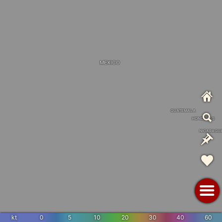
MEXICO
GUATEMALA
HONDURAS
NICARAGU
kt
0
5
10
20
30
40
60