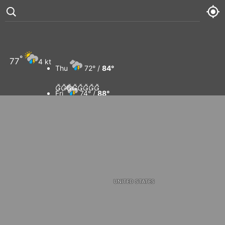
CANADA
°
77
4 kt
Thu
72° /
84°








Fri
74° /
88°
Sat
74° /
84°
Sun
75° /
91°
UNITED STATES