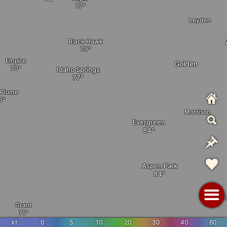
Leyden
Black Hawk
Empire
Golden
Idaho Springs
 Plume
Morrison
Evergreen
Aspen Park
Rox
Grant
Foxton
kt
0
5
10
20
30
40
60