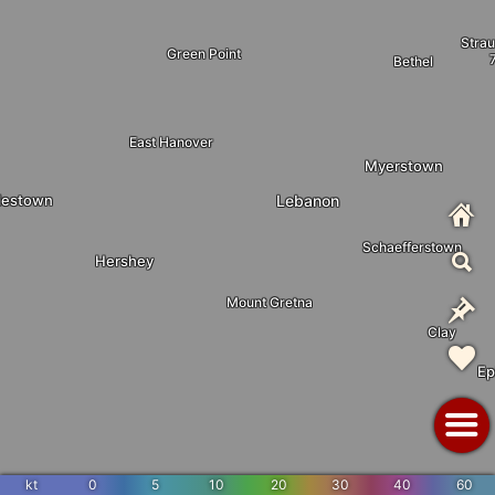
Stra
Green Point
Bethel
East Hanover
Myerstown
lestown
Lebanon
Schaefferstown
Hershey
Mount Gretna
Clay
Ep
kt
0
5
10
20
30
40
60