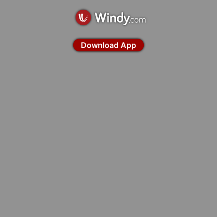
Download App