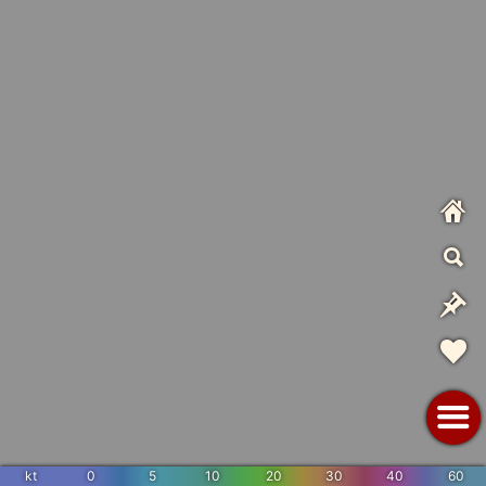
kt
0
5
10
20
30
40
60