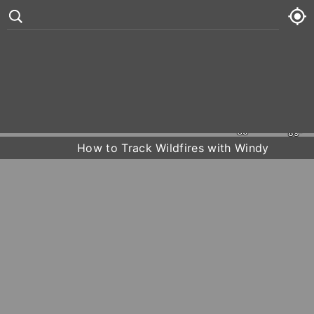
Étang de Berre
Trets
Martigues
Brignoles
Marseille
Aubagne
°
73
2 kt
Thu
73° /
86°
La Ciotat
Toulon







Hyères
Fri
74° /
89°
How to Track Wildfires with Windy
Sat
75° /
89°
Sun
75° /
91°