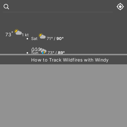
°
73
1 kt
Sat
71° /
90°



Sun
73° /
89°
How to Track Wildfires with Windy
Mon
74° /
89°
Tue
73° /
92°