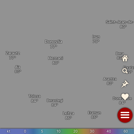
Saint-Jean-de
Irun
Donostia
Zarautz
Bera
Hernani
Aia
Etxala
Arantza
Tolosa
Doneztebe
Berastegi
Eratsun
Leitza
kt
0
5
10
20
30
40
60