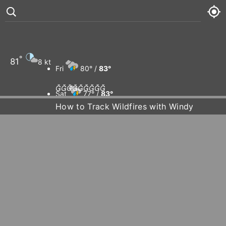
°
81
8 kt
Fri
80° /
83°









Sat
77° /
83°
How to Track Wildfires with Windy
Sun
80° /
83°
Mon
79° /
84°