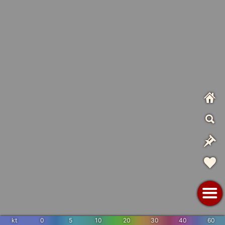
kt
0
5
10
20
30
40
60