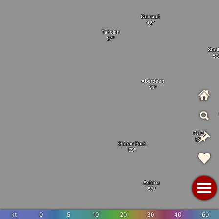
Quinault
Taholah
Shel
Aberdeen
Pe Ell
Ocean Park
Astoria
kt
0
5
10
20
30
40
60