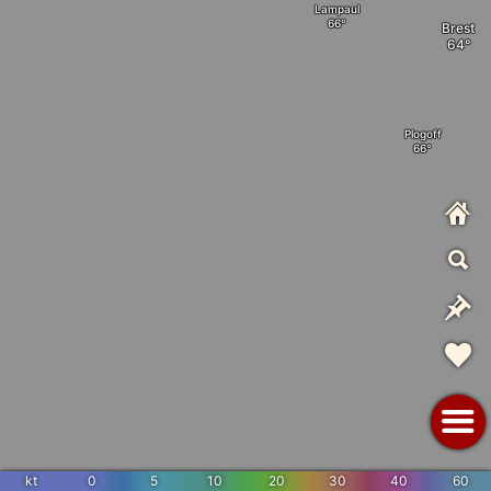
Lampaul
Brest
Plogoff
kt
0
5
10
20
30
40
60