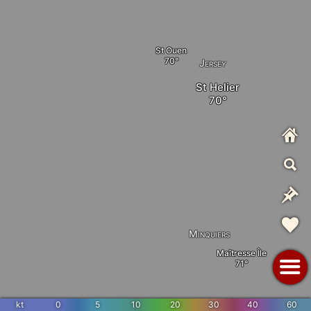
St Ouen
Jersey
St Helier
Minquiers
Maîtresse Île
kt
0
5
10
20
30
40
60