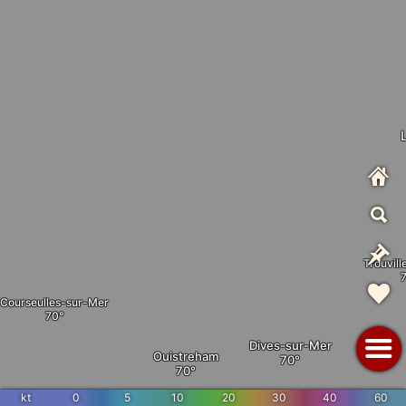
Trouvil
Courseulles-sur-Mer
Dives-sur-Mer
Ouistreham
kt
0
5
10
20
30
40
60
Dozulé