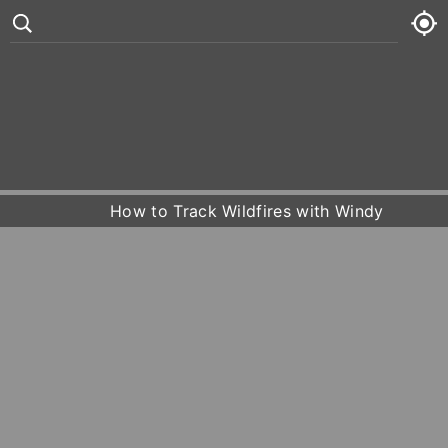
°
75
1 kt
Sat
72° /
87°







Sun
74° /
91°
How to Track Wildfires with Windy
Mon
73° /
92°
Tue
73° /
92°