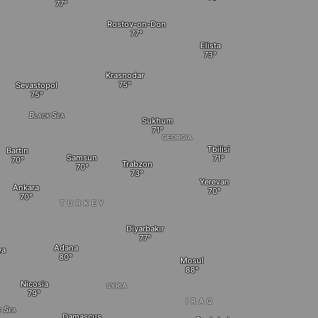
Rostov-on-Don
Elista
Krasnodar
Sevastopol
Black Sea
Sukhum
GEORGIA
Tbilisi
Bartın
Samsun
Trabzon
Yerevan
Ankara
TURKEY
Diyarbakır
Adana
ya
Mosul
Nicosia
SYRIA
IRAQ
e Sea
Damascus