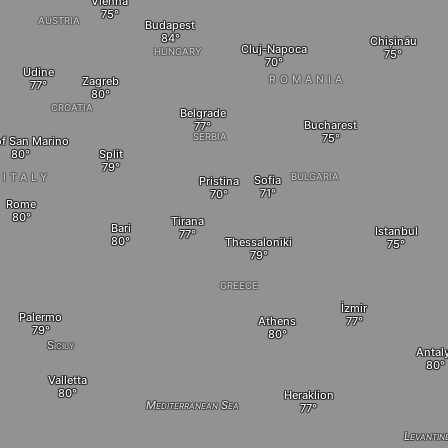
Vienna
AUSTRIA
Budapest
Chișinău
Cluj-Napoca
HUNGARY
Udine
ROMANIA
Zagreb
CROATIA
Belgrade
Bucharest
SERBIA
of San Marino
Split
BULGARIA
ITALY
Sofia
Pristina
Rome
Tirana
Bari
Istanbul
Thessaloniki
GREECE
İzmir
Palermo
Athens
Sicily
Antal
Valletta
Heraklion
Mediterranean Sea
Levantin