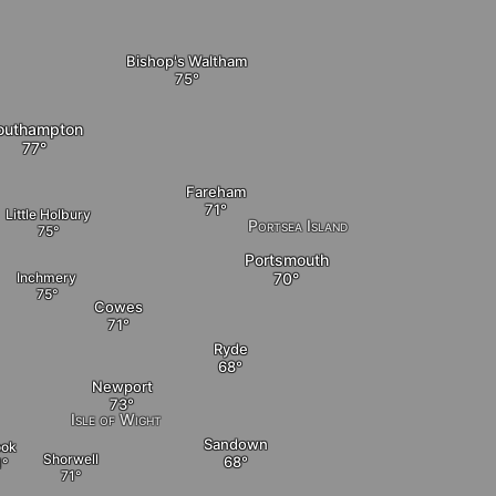
Bishop's Waltham
outhampton
Fareham
Little Holbury
Portsea Island
Portsmouth
Inchmery
Cowes
Ryde
Newport
Isle of Wight
Sandown
ook
Shorwell