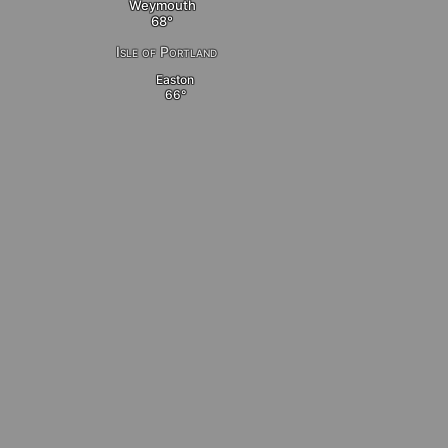
Weymouth
Isle of Portland
Easton