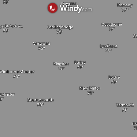
Downton
Romsey
Copythorne
ge St Andrew
Fordingbridge
S
Verwood
Lyndhurst
Burley
Kingston
Wimborne Minster
Boldre
New Milton
t Minster
Bournemouth
Yarmouth
Br