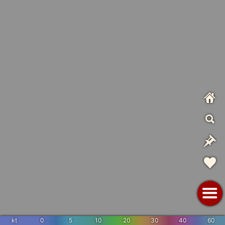
kt
0
5
10
20
30
40
60