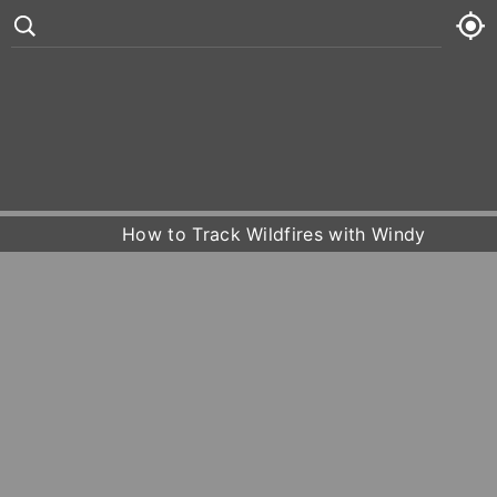
°
82
7 kt
Fri
81° /
84°










Sat
77° /
82°
How to Track Wildfires with Windy
Sun
80° /
83°
Mon
81° /
84°