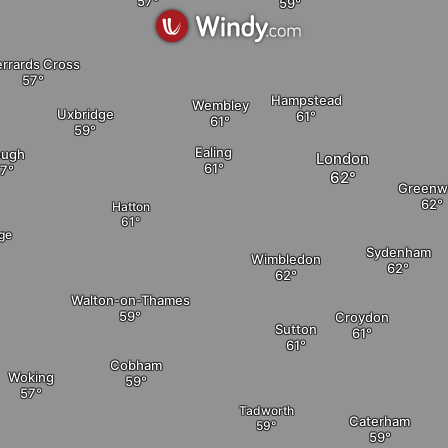
rrards Cross
Hampstead
Wembley
Uxbridge
Ealing
ough
London
Greenw
Hatton
age
Sydenham
Wimbledon
Walton-on-Thames
Croydon
Sutton
Cobham
Woking
Tadworth
Caterham