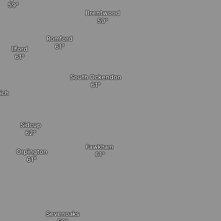
Brentwood
Romford
Ilford
South Ockendon
ich
Sidcup
Fawkham
Orpington
Sevenoaks