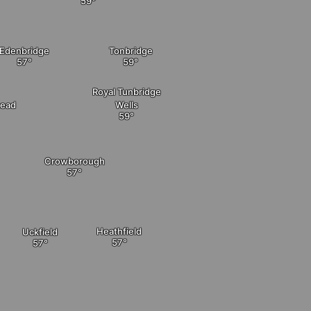
Edenbridge
Tonbridge
Royal Tunbridge
tead
Wells
Crowborough
Heathfield
Uckfield