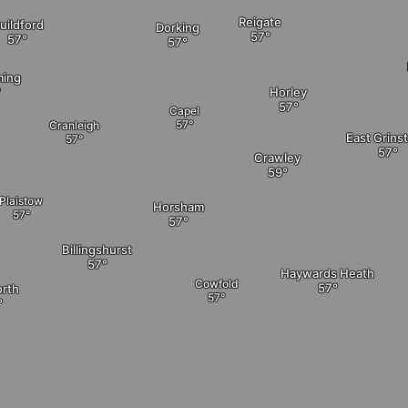
Reigate
uildford
Dorking
ming
Horley
Capel
Cranleigh
East Grins
Crawley
Plaistow
Horsham
Billingshurst
Haywards Heath
Cowfold
rth