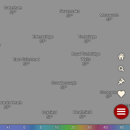
Caterham
Sevenoaks
Mereworth
Edenbridge
Tonbridge
y
Royal Tunbridge
East Grinstead
Wells
Crowborough
Stonegate
wards Heath
Sa
Heathfield
Uckfield
kt
0
5
10
20
30
40
60