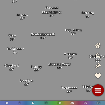
Stansted
Mountfitchet
Stebbing
Standon
High Roding
Sawbridgeworth
Ware
Hoddesdon
Willingale
Chelmsfo
Chipping Ongar
Cheshunt
Epping
Loughton
Billericay
Brentwood
kt
0
5
10
20
30
40
60