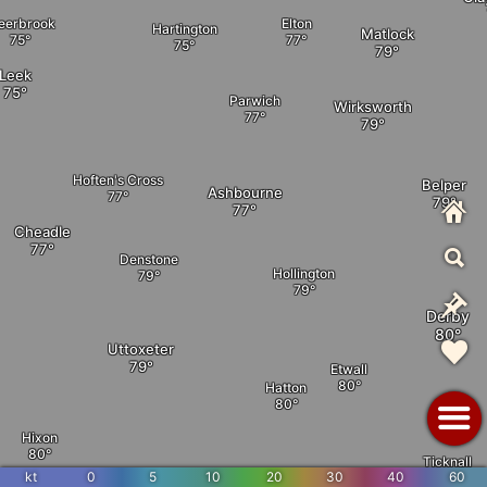
eerbrook
Elton
Hartington
Matlock
Leek
Parwich
Wirksworth
Hoften's Cross
Belper
Ashbourne
Cheadle
Denstone
Hollington
Derby
Uttoxeter
Etwall
Hatton
Hixon
Ticknall
kt
0
5
10
20
30
40
60