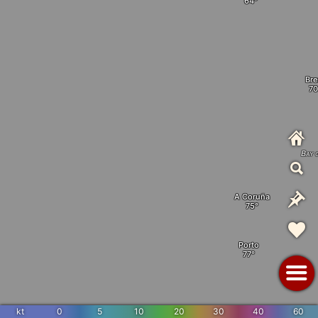
Bre
Bay 
A Coruña
Porto
kt
0
5
10
20
30
40
60