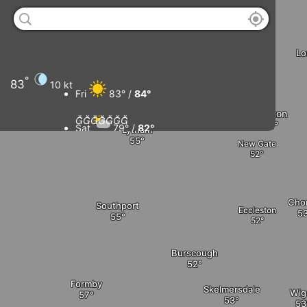
Thornton
Little Eccleston
Lo
Blackpool
°
83
10 kt
Kirkham
Fri
83° /
84°
Preston







Sat
79° /
82°
Lytham
New Gate
Sun
79° /
83°
Mon
80° /
83°
Cho
Southport
Eccleston
Burscough
Formby
Skelmersdale
Wig