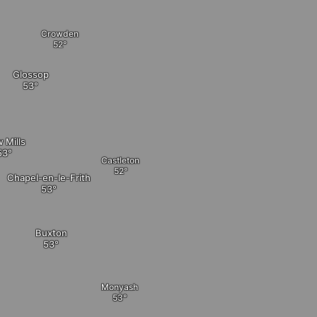
Crowden
Glossop
 Mills
Castleton
Chapel-en-le-Frith
Buxton
Monyash