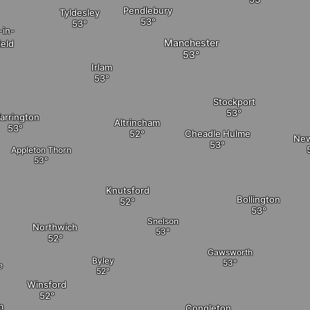
Pendlebury
Tyldesley
-in-
Manchester
ield
Irlam
Stockport
arrington
Altrincham
Cheadle Hulme
New
Appleton Thorn
Knutsford
Bollington
Snelson
Northwich
Gawsworth
Byley
e
Winsford
n
Congleton