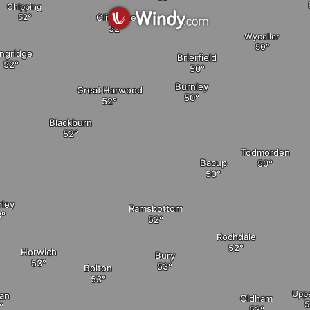
Chipping
Clitheroe
Wycoller
ngridge
Brierfield
Burnley
Great Harwood
Blackburn
Todmorden
Bacup
rley
Ramsbottom
Rochdale
Horwich
Bury
Bolton
Uppe
an
Oldham