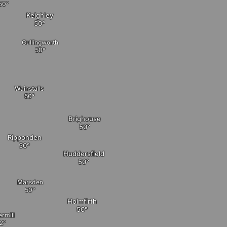
Keighley
Cullingworth
Wainstalls
Brighouse
Ripponden
Huddersfield
Marsden
Holmfirth
rmill