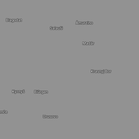
Blagodat
Âmurzino
Salauši
Madâr
Krasnyj Bor
Kyrnyš
Biûrgan
enče
Urusovo