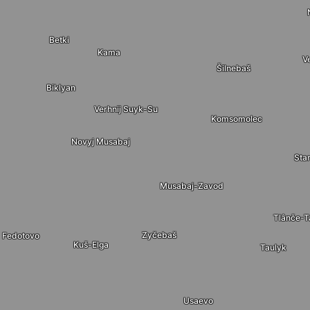
Betki
Kama
V
Šilnebaš
Biklyan
Verhnij Suyk-Su
Komsomolec
Novyj Musabaj
Sta
Musabaj-Zavod
Tlânče-
Zyčebaš
Fedotovo
Kuš-Elga
Taulyk
Usaevo