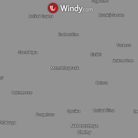
Tojguzino
Russkij Sarsaz
Bolšaâ Eryksa
Enaberdino
Turaevo
Staraâ Igra
Bizâki
Ikskoe Uste
Mendeleyevsk
ri
Belous
Bekhterevo
Bolšaâ Šilna
Opuška
Ig
Pospelovo
Yelabuga
Naberezhnye
Chelny