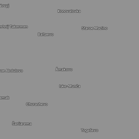
Novyj
Konovalovka
erhnij Takermen
Staroe Mazino
Baltaevo
Âmakovo
roe Abdulovo
Iske-Munča
Tamak
Churashevo
Šarliarema
Togaševo