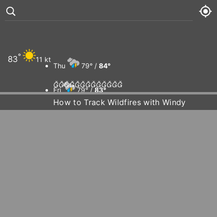
°
83
11 kt
Thu
79° /
84°













Fri
79° /
83°
How to Track Wildfires with Windy
Sat
79° /
83°
Sun
78° /
84°