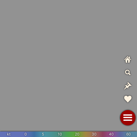
kt
0
5
10
20
30
40
60