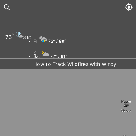
°
73
3 kt
Fri
72° /
89°

Sat
72° /
91°
How to Track Wildfires with Windy
Sun
74° /
91°
Mon
75° /
95°
Hopen
Smøla