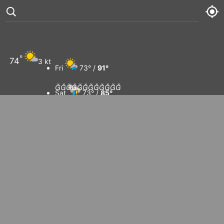
Ko Tao
°
74
3 kt
Fri
73° /
91°












Sat
73° /
85°
Sun
73° /
91°
Mon
75° /
93°