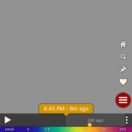
4:45 PM - 8m ago
24h ago
mm/h
0
0.6
3
12
50
200