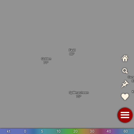
Field
Golden
Can
K
Spillimacheen
kt
0
5
10
20
30
40
60