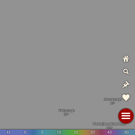
Carndonagh
Falcarragh
Derry/Londonderry
kt
0
5
10
20
30
40
60