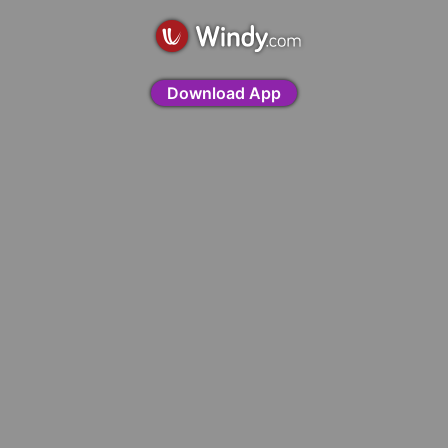
Download App