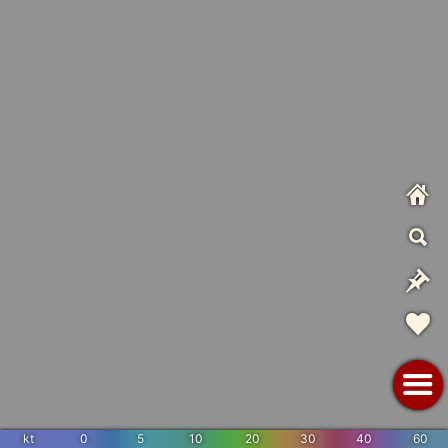
kt
0
5
10
20
30
40
60