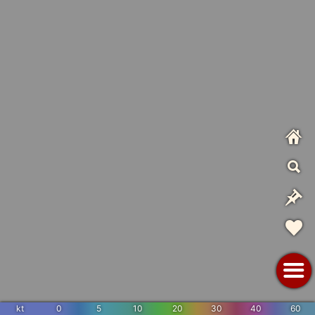
kt
0
5
10
20
30
40
60