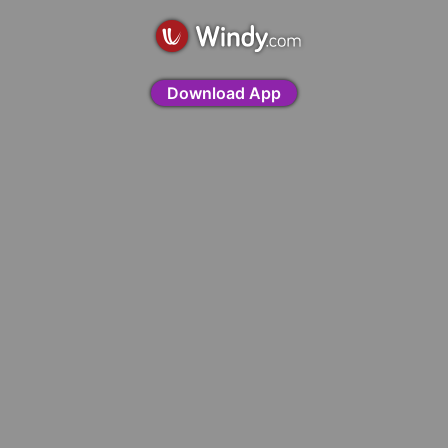
Download App