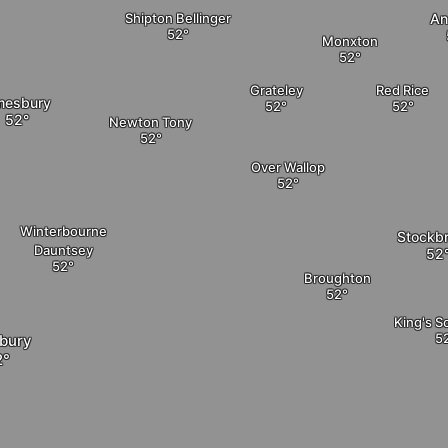
Shipton Bellinger
An
Monxton
Grateley
Red Rice
esbury
Newton Tony
Over Wallop
Winterbourne
Stockb
Dauntsey
Broughton
King's 
sbury