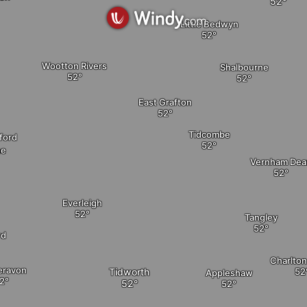
Little Bedwyn
Wootton Rivers
Shalbourne
East Grafton
Tidcombe
ford
ne
Vernham Dea
Everleigh
Tangley
rd
Charlto
eravon
Tidworth
Appleshaw