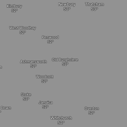
Newbury
Thatcham
Kintbury
West Woodhay
Penwood
Old Burghclere
Ashmansworth
n
Woodcott
Stoke
Jamaica
n Down
Overton
Whitchurch