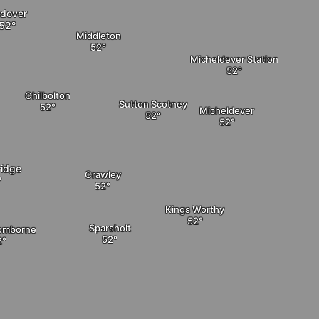
dover
Middleton
Micheldever Station
Chilbolton
Sutton Scotney
Micheldever
ridge
Crawley
Kings Worthy
Sparsholt
Somborne