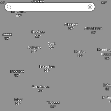
Stockley
Bromham
Allington
Alton Priors
Devizes
Seend
Stert
Potterne
Manning
Marden
Bohu
Easterton
Erlestoke
Enfo
Gore Cross
Neth
Imber
Tilshead