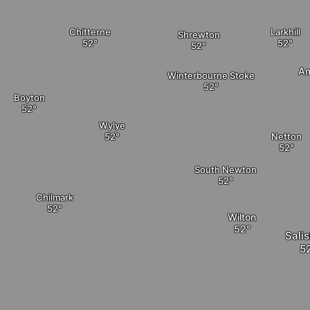
Chitterne
Larkhill
Shrewton
Am
Winterbourne Stoke
Boyton
Wylye
Netton
South Newton
Chilmark
Wilton
Sali