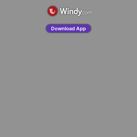
Download App