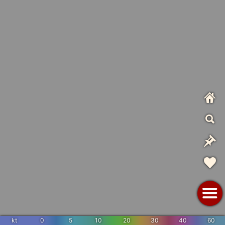
kt
0
5
10
20
30
40
60