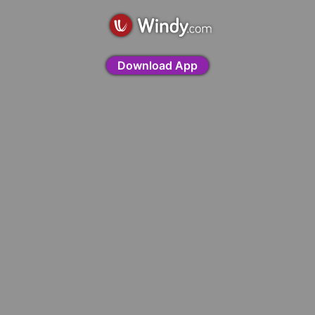
Download App