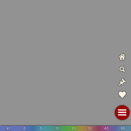
kt
0
5
10
20
30
40
60