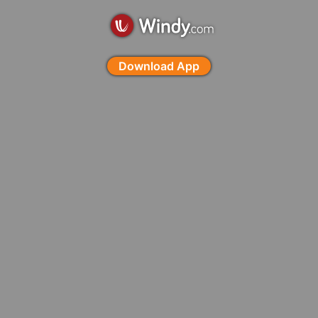
Download App