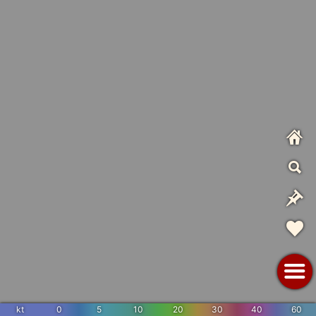
kt
0
5
10
20
30
40
60