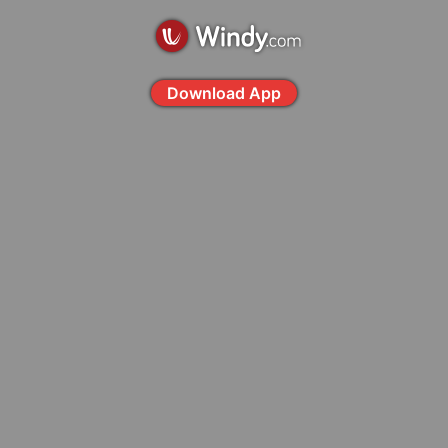
Download App