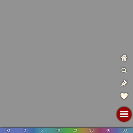
kt
0
5
10
20
30
40
60