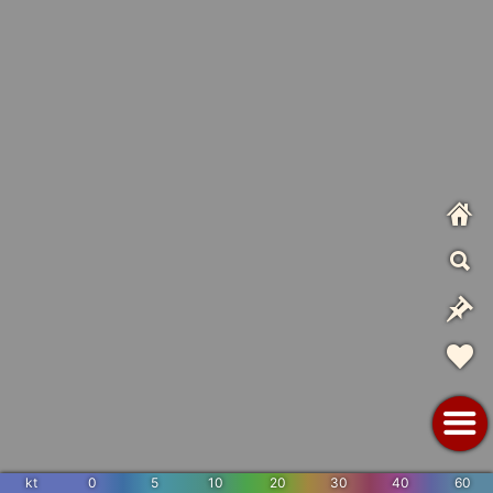
kt
0
5
10
20
30
40
60