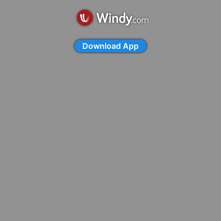
Download App