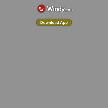
Download App