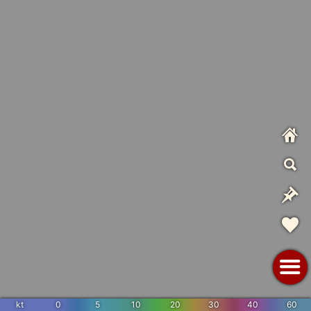
kt
0
5
10
20
30
40
60