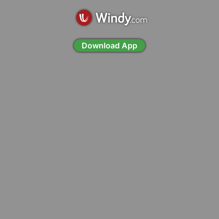
Download App