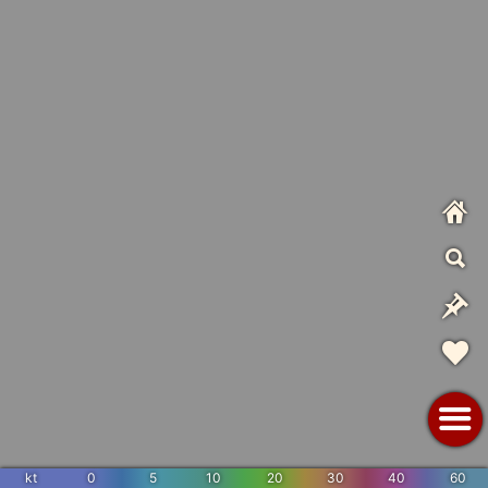
kt
0
5
10
20
30
40
60