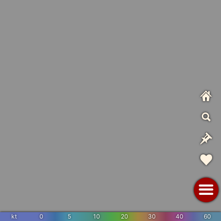
kt
0
5
10
20
30
40
60