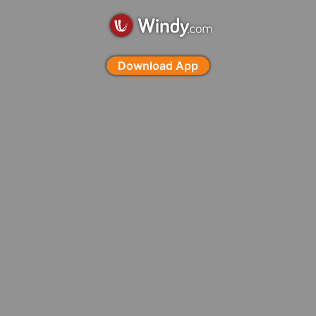
Download App